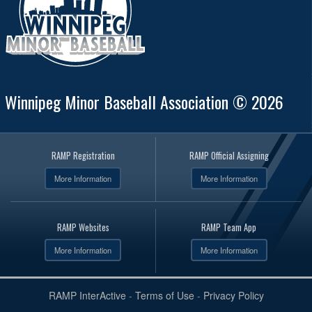
Winnipeg Minor Baseball Association © 2026
RAMP Registration
RAMP Official Assigning
More Information
More Information
RAMP Websites
RAMP Team App
More Information
More Information
RAMP InterActive
-
Terms of Use
-
Privacy Policy