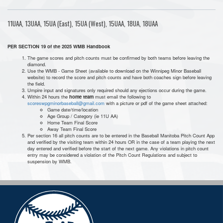
11UAA, 13UAA, 15UA (East), 15UA (West), 15UAA, 18UA, 18UAA
PER SECTION 19 of the 2025 WMB Handbook
The game scores and pitch counts must be confirmed by both teams before leaving the
diamond.
Use the WMB - Game Sheet (available to download on the Winnipeg Minor Baseball
website) to record the score and pitch counts and have both coaches sign before leaving
the field.
Umpire input and signatures only required should any ejections occur during the game.
Within 24 hours the
home team
must email the following to
scoreswpgminorbaseball@gmail.com
with a picture or pdf of the game sheet attached:
Game date/time/location
Age Group / Category (ie 11U AA)
Home Team Final Score
Away Team Final Score
Per section 16 all pitch counts are to be entered in the Baseball Manitoba Pitch Count App
and verified by the visiting team within 24 hours OR in the case of a team playing the next
day entered and verified before the start of the next game. Any violations in pitch count
entry may be considered a violation of the Pitch Count Regulations and subject to
suspension by WMB.