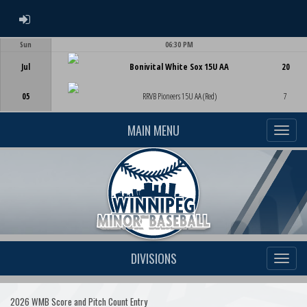
ADMIN LOGIN
Sun
06:30 PM
Game Centre
Jul
Bonivital White Sox 15U AA
20
05
RRVB Pioneers 15U AA (Red)
7
MAIN MENU
DIVISIONS
2026 WMB Score and Pitch Count Entry