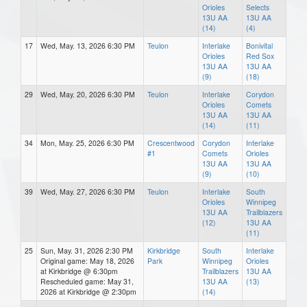
Orioles
Selects
13U AA
13U AA
(14)
(4)
17
Wed, May. 13, 2026 6:30 PM
Teulon
Interlake
Bonivital
Orioles
Red Sox
13U AA
13U AA
(9)
(18)
29
Wed, May. 20, 2026 6:30 PM
Teulon
Interlake
Corydon
Orioles
Comets
13U AA
13U AA
(14)
(11)
34
Mon, May. 25, 2026 6:30 PM
Crescentwood
Corydon
Interlake
#1
Comets
Orioles
13U AA
13U AA
(9)
(10)
39
Wed, May. 27, 2026 6:30 PM
Teulon
Interlake
South
Orioles
Winnipeg
13U AA
Trailblazers
(12)
13U AA
(11)
25
Sun, May. 31, 2026 2:30 PM
Kirkbridge
South
Interlake
Original game: May 18, 2026
Park
Winnipeg
Orioles
at Kirkbridge @ 6:30pm
Trailblazers
13U AA
Rescheduled game: May 31,
13U AA
(13)
2026 at Kirkbridge @ 2:30pm
(14)