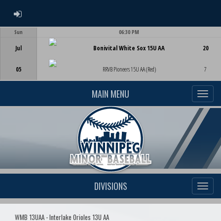
ADMIN LOGIN
Sun
06:30 PM
Game Centre
Jul
Bonivital White Sox 15U AA
20
05
RRVB Pioneers 15U AA (Red)
7
MAIN MENU
DIVISIONS
WMB 13UAA - Interlake Orioles 13U AA