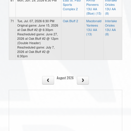
81
Mon, Jun. 29, 2026 6:30 PM
East St. Paul
RRVB
Interlake
Sports
Pioneers
Orioles
Complex 2
13U AA
13U AA
(Blue) (15)
(8)
71
Tue, Jul. 07, 2026 6:30 PM
Oak Bluff 2
Macdonald
Interlake
Original game: June 15, 2026
Yankees
Orioles
at Oak Bluff #2 @ 6:30pm
13U AA
13U AA
Rescheduled game: June 27,
(13)
(8)
2026 at Oak Bluff #2 @ 12pm
(Double Header)
Rescheduled game: July 7,
2026 at Oak Bluff #2 @
6:30pm
August 2026