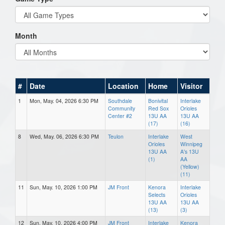
Month
#
Date
Location
Home
Visitor
1
Mon, May. 04, 2026 6:30 PM
Southdale
Bonivital
Interlake
Community
Red Sox
Orioles
Center #2
13U AA
13U AA
(17)
(16)
8
Wed, May. 06, 2026 6:30 PM
Teulon
Interlake
West
Orioles
Winnipeg
13U AA
A's 13U
(1)
AA
(Yellow)
(11)
11
Sun, May. 10, 2026 1:00 PM
JM Front
Kenora
Interlake
Selects
Orioles
13U AA
13U AA
(13)
(3)
12
Sun, May. 10, 2026 4:00 PM
JM Front
Interlake
Kenora