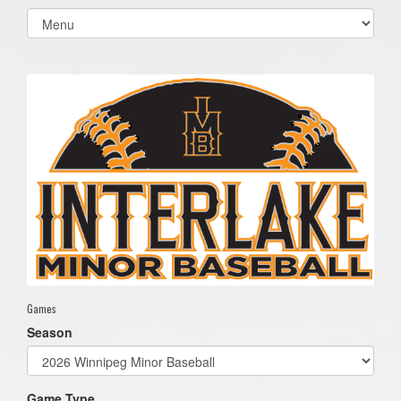
Select
list(select
one):
Games
Season
Game Type