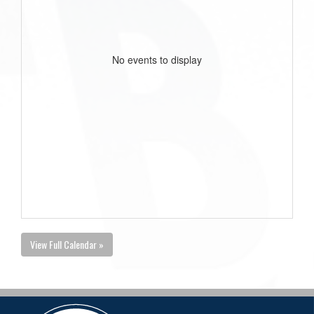
No events to display
View Full Calendar »