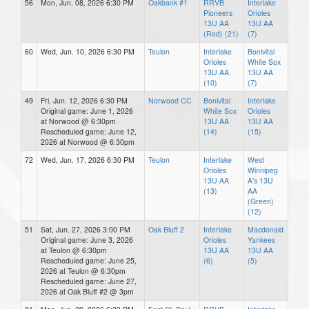
56
Mon, Jun. 08, 2026 6:30 PM
Oakbank #1
RRVB
Interlake
Pioneers
Orioles
13U AA
13U AA
(Red) (21)
(7)
60
Wed, Jun. 10, 2026 6:30 PM
Teulon
Interlake
Bonivital
Orioles
White Sox
13U AA
13U AA
(10)
(7)
49
Fri, Jun. 12, 2026 6:30 PM
Norwood CC
Bonivital
Interlake
Original game: June 1, 2026
White Sox
Orioles
at Norwood @ 6:30pm
13U AA
13U AA
Rescheduled game: June 12,
(14)
(15)
2026 at Norwood @ 6:30pm
72
Wed, Jun. 17, 2026 6:30 PM
Teulon
Interlake
West
Orioles
Winnipeg
13U AA
A's 13U
(13)
AA
(Green)
(12)
51
Sat, Jun. 27, 2026 3:00 PM
Oak Bluff 2
Interlake
Macdonald
Original game: June 3, 2026
Orioles
Yankees
at Teulon @ 6:30pm
13U AA
13U AA
Rescheduled game: June 25,
(6)
(5)
2026 at Teulon @ 6:30pm
Rescheduled game: June 27,
2026 at Oak Bluff #2 @ 3pm