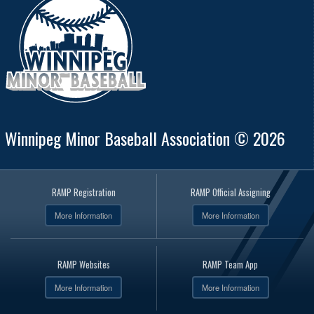
Winnipeg Minor Baseball Association © 2026
RAMP Registration
RAMP Official Assigning
More Information
More Information
RAMP Websites
RAMP Team App
More Information
More Information