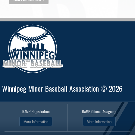
Winnipeg Minor Baseball Association © 2026
RAMP Registration
RAMP Official Assigning
More Information
More Information