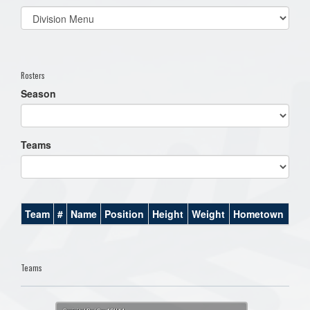
Select
list(select
one):
Rosters
Season
Teams
Team
#
Name
Position
Height
Weight
Hometown
Teams