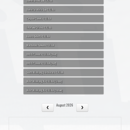
Bonivital Red Sox 13U AA
Bonivital White Sox 13U AA
Corydon Comets 13U AA
Interlake Orioles 13U AA
Kenora Selects 13U AA
Macdonald Yankees 13U AA
RRVB Pioneers 13U AA (Blue)
RRVB Pioneers 13U AA (Red)
South Winnipeg Trailblazers 13U AA
West Winnipeg A's 13U AA (Green)
West Winnipeg A's 13U AA (Yellow)
August 2026