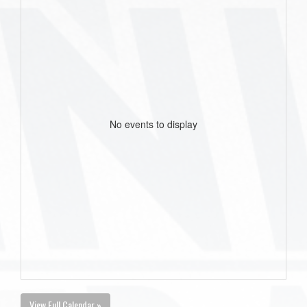
No events to display
View Full Calendar »