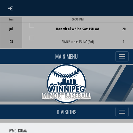
ADMIN LOGIN
Sun
06:30 PM
Game Centre
Jul
Bonivital White Sox 15U AA
20
05
RRVB Pioneers 15U AA (Red)
7
MAIN MENU
DIVISIONS
WMB 13UAA