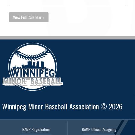
View Full Calendar »
Winnipeg Minor Baseball Association © 2026
RAMP Registration
RAMP Official Assigning