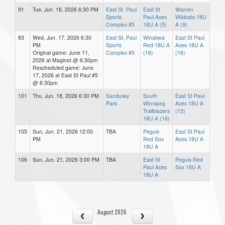
91
Tue, Jun. 16, 2026 6:30 PM
East St. Paul
East St
Warren
Sports
Paul Aces
Wildcats 18U
Complex #5
18U A (5)
A (9)
83
Wed, Jun. 17, 2026 6:30
East St. Paul
Winakwa
East St Paul
PM
Sports
Red 18U A
Aces 18U A
Original game: June 11,
Complex #5
(16)
(16)
2026 at Maginot @ 6:30pm
Rescheduled game: June
17, 2026 at East St Paul #5
@ 6:30pm
101
Thu, Jun. 18, 2026 6:30 PM
Sandusky
South
East St Paul
Park
Winnipeg
Aces 18U A
Trailblazers
(15)
18U A (16)
105
Sun, Jun. 21, 2026 12:00
TBA
Peguis
East St Paul
PM
Red Sox
Aces 18U A
18U A
106
Sun, Jun. 21, 2026 3:00 PM
TBA
East St
Peguis Red
Paul Aces
Sox 18U A
18U A
August 2026