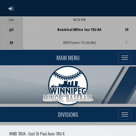
ADMIN LOGIN
Sun
06:30 PM
Game Centre
Jul
Bonivital White Sox 15U AA
20
05
RRVB Pioneers 15U AA (Red)
7
MAIN MENU
DIVISIONS
WMB 18UA - East St Paul Aces 18U A