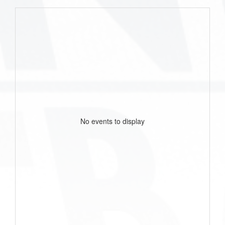
No events to display