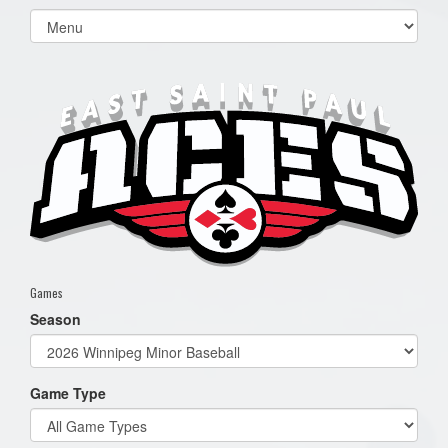
Select
list(select
one):
Games
Season
Game Type