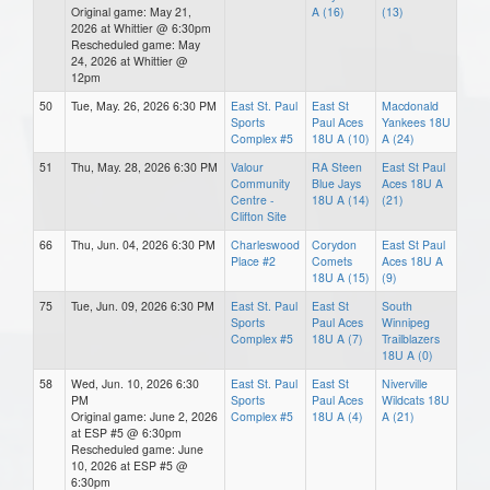
Original game: May 21,
A (16)
(13)
2026 at Whittier @ 6:30pm
Rescheduled game: May
24, 2026 at Whittier @
12pm
50
Tue, May. 26, 2026 6:30 PM
East St. Paul
East St
Macdonald
Sports
Paul Aces
Yankees 18U
Complex #5
18U A (10)
A (24)
51
Thu, May. 28, 2026 6:30 PM
Valour
RA Steen
East St Paul
Community
Blue Jays
Aces 18U A
Centre -
18U A (14)
(21)
Clifton Site
66
Thu, Jun. 04, 2026 6:30 PM
Charleswood
Corydon
East St Paul
Place #2
Comets
Aces 18U A
18U A (15)
(9)
75
Tue, Jun. 09, 2026 6:30 PM
East St. Paul
East St
South
Sports
Paul Aces
Winnipeg
Complex #5
18U A (7)
Trailblazers
18U A (0)
58
Wed, Jun. 10, 2026 6:30
East St. Paul
East St
Niverville
PM
Sports
Paul Aces
Wildcats 18U
Original game: June 2, 2026
Complex #5
18U A (4)
A (21)
at ESP #5 @ 6:30pm
Rescheduled game: June
10, 2026 at ESP #5 @
6:30pm