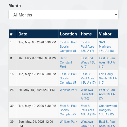
Month
#
Date
Location
Home
Visitor
1
Tue, May. 05, 2026 6:30 PM
East St. Paul
East St
SAS
Sports
Paul Aces
Mariners
Complex #5
18U A (7)
18U A (18)
8
Thu, May. 07, 2026 6:30 PM
Henri
East End
East St Paul
Constant
Wings 18U
Aces 18U A
Field
A (5)
(15)
18
Tue, May. 12, 2026 6:30 PM
East St. Paul
East St
Fort Garry
Sports
Paul Aces
Giants 18U A
Complex #5
18U A (17)
(10)
28
Fri, May. 15, 2026 6:30 PM
Whittier Park
Winakwa
East St Paul
Black 18U
Aces 18U A
A (10)
(7)
30
Tue, May. 19, 2026 6:30 PM
East St. Paul
East St
Charleswood
Sports
Paul Aces
Dodgers
Complex #5
18U A (10)
18U A (12)
39
Sun, May. 24, 2026 12:00
Whittier Park
Winakwa
East St Paul
PM
Grey 18U
Aces 18U A