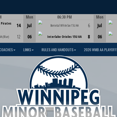
M
Mon
06:30 PM
Mon
Game Centre
 Pirates
14
Jul
6
Jul
Bonivital White Sox 15U AA
12
06
8
06
AA (Blue)
Interlake Orioles 15U AA
COACHES
LINKS
RULES AND HANDOUTS
2026 WMB AA PLAYOFF