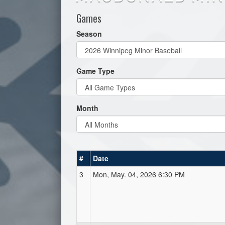
Games
Season
Game Type
Month
#
Date
3
Mon, May. 04, 2026 6:30 PM