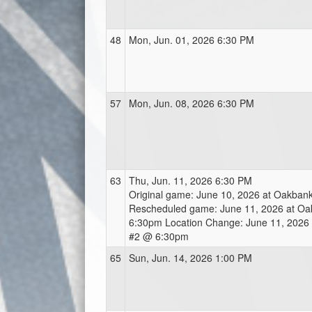
48
Mon, Jun. 01, 2026 6:30 PM
57
Mon, Jun. 08, 2026 6:30 PM
63
Thu, Jun. 11, 2026 6:30 PM
Original game: June 10, 2026 at Oakba
Rescheduled game: June 11, 2026 at O
6:30pm Location Change: June 11, 2026 a
#2 @ 6:30pm
65
Sun, Jun. 14, 2026 1:00 PM