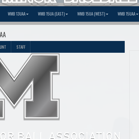
WMB 13UAA
WMB 15UA (EAST)
WMB 15UA (WEST)
WMB 15UAA
 AA
OUNT
STAFF