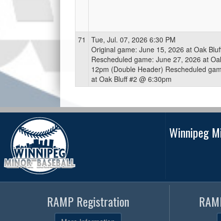
71
Tue, Jul. 07, 2026 6:30 PM
Original game: June 15, 2026 at Oak Blu
Rescheduled game: June 27, 2026 at Oak
12pm (Double Header) Rescheduled game
at Oak Bluff #2 @ 6:30pm
Winnipeg Mi
RAMP Registration
RAMP