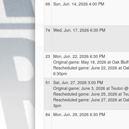
66
Sun, Jun. 14, 2026 4:00 PM
74
Wed, Jun. 17, 2026 6:30 PM
23
Mon, Jun. 22, 2026 6:30 PM
Original game: May 18, 2026 at Oak Bluf
Rescheduled game: June 22, 2026 at Oak
6:30pm
51
Sat, Jun. 27, 2026 3:00 PM
Original game: June 3, 2026 at Teulon 
Rescheduled game: June 25, 2026 at Te
Rescheduled game: June 27, 2026 at Oak
3pm
84
Mon, Jun. 29, 2026 6:30 PM