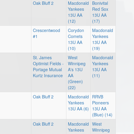
Oak Bluff 2
Macdonald
Bonivital
Yankees
Red Sox
13U AA
13U AA
(12)
(17)
Crescentwood
Corydon
Macdonald
#1
Comets
Yankees
13U AA
13U AA
(10)
(19)
St. James
West
Macdonald
Optimist Fields -
Winnipeg
Yankees
Portage Mutual
A's 13U
13U AA
Kurtz Insurance
AA
(11)
(Green)
(22)
Oak Bluff 2
Macdonald
RRVB
Yankees
Pioneers
13U AA (6)
13U AA
(Blue) (14)
Oak Bluff 2
Macdonald
West
Yankees
Winnipeg