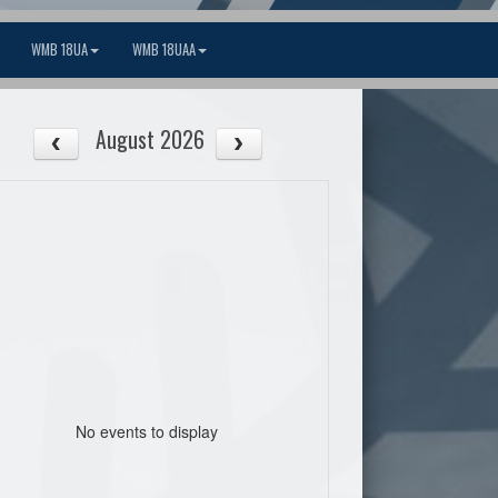
WMB 18UA
WMB 18UAA
August 2026
No events to display