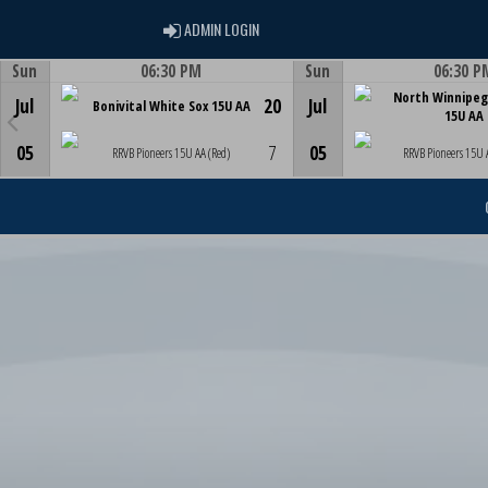
ADMIN LOGIN
ADMIN LOGIN
Sun
06:30 PM
Sun
06:30 P
Game Centre
Game Centre
North Winnipeg
Jul
20
Jul
Bonivital White Sox 15U AA
15U AA
05
7
05
RRVB Pioneers 15U AA (Red)
RRVB Pioneers 15U 