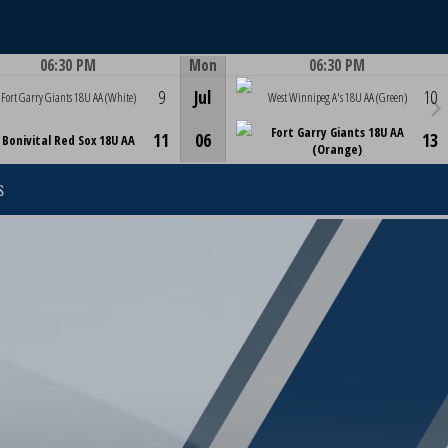
06:30 PM
Mon
06:30 PM
Game Centre
Game Centre
9
Jul
10
Fort Garry Giants 18U AA (White)
West Winnipeg A's 18U AA (Green)
Fort Garry Giants 18U AA
11
06
13
Bonivital Red Sox 18U AA
(Orange)
S