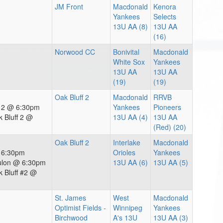
JM Front
Macdonald
Kenora
Yankees
Selects
13U AA (8)
13U AA
(16)
Norwood CC
Bonivital
Macdonald
White Sox
Yankees
13U AA
13U AA
(19)
(19)
Oak Bluff 2
Macdonald
RRVB
f 2 @ 6:30pm
Yankees
Pioneers
 Bluff 2 @
13U AA (4)
13U AA
(Red) (20)
Oak Bluff 2
Interlake
Macdonald
@ 6:30pm
Orioles
Yankees
ulon @ 6:30pm
13U AA (6)
13U AA (5)
 Bluff #2 @
St. James
West
Macdonald
Optimist Fields -
Winnipeg
Yankees
Birchwood
A's 13U
13U AA (3)