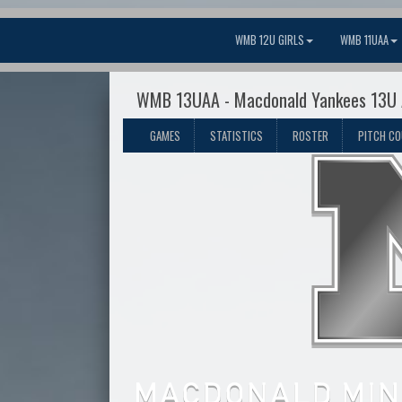
WMB 12U GIRLS
WMB 11UAA
WMB 13UAA - Macdonald Yankees 13U
GAMES
STATISTICS
ROSTER
PITCH C