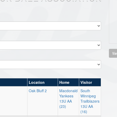
Vie
Location
Home
Visitor
Oak Bluff 2
Macdonald
South
Yankees
Winnipeg
13U AA
Trailblazers
(23)
13U AA
(16)