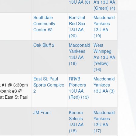
13U AA (8)
A's 13U AA
(Green) (4)
Southdale
Bonivital
Macdonald
Community
Red Sox
Yankees
Center #2
13U AA
13U AA
(20)
(19)
Oak Bluff 2
Macdonald
West
Yankees
Winnipeg
13U AA
A's 13U AA
(16)
(Yellow)
(16)
East St. Paul
RRVB
Macdonald
nk #1 @ 6:30pm
Sports Complex
Pioneers
Yankees
akbank #3 @
2
13U AA
13U AA (3)
t East St Paul
(Red) (13)
JM Front
Kenora
Macdonald
Selects
Yankees
13U AA
13U AA
(18)
(17)