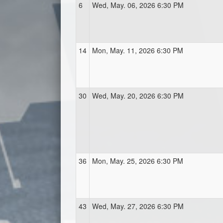
6
Wed, May. 06, 2026 6:30 PM
14
Mon, May. 11, 2026 6:30 PM
30
Wed, May. 20, 2026 6:30 PM
36
Mon, May. 25, 2026 6:30 PM
43
Wed, May. 27, 2026 6:30 PM