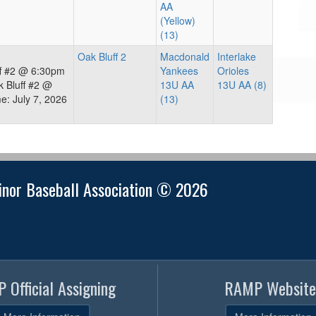
AA
(Yellow)
(13)
Oak Bluff 2
Macdonald
Interlake
ff #2 @ 6:30pm
Yankees
Orioles
 Bluff #2 @
13U AA
13U AA (8)
: July 7, 2026
(13)
nor Baseball Association © 2026
 Official Assigning
RAMP Website