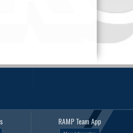
s
RAMP Team App