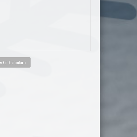
w Full Calendar »