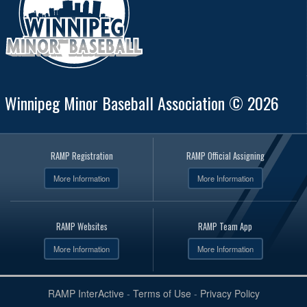
Winnipeg Minor Baseball Association © 2026
RAMP Registration
RAMP Official Assigning
More Information
More Information
RAMP Websites
RAMP Team App
More Information
More Information
RAMP InterActive
-
Terms of Use
-
Privacy Policy