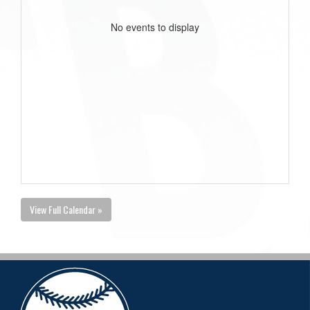
No events to display
View Full Calendar »