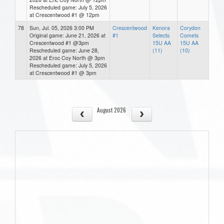
Rescheduled game: July 5, 2026
at Crescentwood #1 @ 12pm
78
Sun, Jul. 05, 2026 3:00 PM
Crescentwood
Kenora
Corydon
Original game: June 21, 2026 at
#1
Selects
Comets
Crescentwood #1 @3pm
15U AA
15U AA
Rescheduled game: June 28,
(11)
(10)
2026 at Eroc Coy North @ 3pm
Rescheduled game: July 5, 2026
at Crescentwood #1 @ 3pm
August 2026