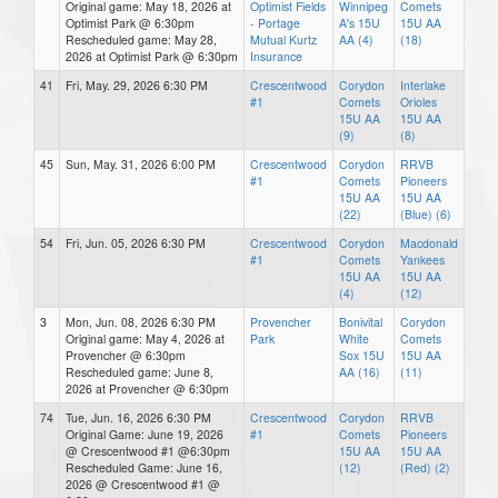
Original game: May 18, 2026 at
Optimist Fields
Winnipeg
Comets
Optimist Park @ 6:30pm
- Portage
A's 15U
15U AA
Rescheduled game: May 28,
Mutual Kurtz
AA (4)
(18)
2026 at Optimist Park @ 6:30pm
Insurance
41
Fri, May. 29, 2026 6:30 PM
Crescentwood
Corydon
Interlake
#1
Comets
Orioles
15U AA
15U AA
(9)
(8)
45
Sun, May. 31, 2026 6:00 PM
Crescentwood
Corydon
RRVB
#1
Comets
Pioneers
15U AA
15U AA
(22)
(Blue) (6)
54
Fri, Jun. 05, 2026 6:30 PM
Crescentwood
Corydon
Macdonald
#1
Comets
Yankees
15U AA
15U AA
(4)
(12)
3
Mon, Jun. 08, 2026 6:30 PM
Provencher
Bonivital
Corydon
Original game: May 4, 2026 at
Park
White
Comets
Provencher @ 6:30pm
Sox 15U
15U AA
Rescheduled game: June 8,
AA (16)
(11)
2026 at Provencher @ 6:30pm
74
Tue, Jun. 16, 2026 6:30 PM
Crescentwood
Corydon
RRVB
Original Game: June 19, 2026
#1
Comets
Pioneers
@ Crescentwood #1 @6:30pm
15U AA
15U AA
Rescheduled Game: June 16,
(12)
(Red) (2)
2026 @ Crescentwood #1 @