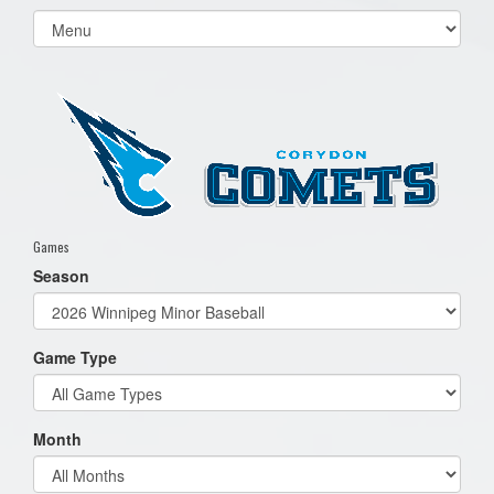
Select
list(select
one):
Games
Season
Game Type
Month