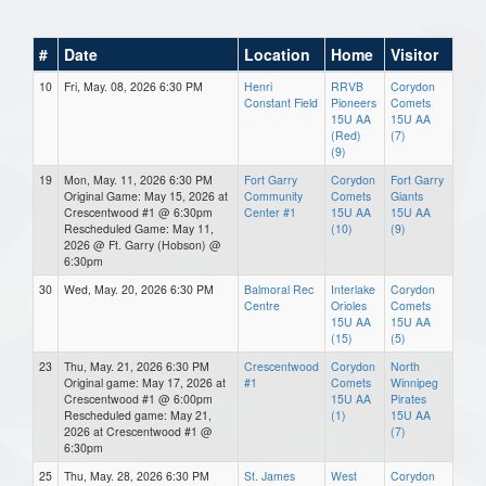
#
Date
Location
Home
Visitor
10
Fri, May. 08, 2026 6:30 PM
Henri
RRVB
Corydon
Constant Field
Pioneers
Comets
15U AA
15U AA
(Red)
(7)
(9)
19
Mon, May. 11, 2026 6:30 PM
Fort Garry
Corydon
Fort Garry
Original Game: May 15, 2026 at
Community
Comets
Giants
Crescentwood #1 @ 6:30pm
Center #1
15U AA
15U AA
Rescheduled Game: May 11,
(10)
(9)
2026 @ Ft. Garry (Hobson) @
6:30pm
30
Wed, May. 20, 2026 6:30 PM
Balmoral Rec
Interlake
Corydon
Centre
Orioles
Comets
15U AA
15U AA
(15)
(5)
23
Thu, May. 21, 2026 6:30 PM
Crescentwood
Corydon
North
Original game: May 17, 2026 at
#1
Comets
Winnipeg
Crescentwood #1 @ 6:00pm
15U AA
Pirates
Rescheduled game: May 21,
(1)
15U AA
2026 at Crescentwood #1 @
(7)
6:30pm
25
Thu, May. 28, 2026 6:30 PM
St. James
West
Corydon