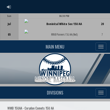
ADMIN LOGIN
Sun
06:30 PM
Game Centre
Jul
Bonivital White Sox 15U AA
20
05
RRVB Pioneers 15U AA (Red)
7
MAIN MENU
DIVISIONS
WMB 15UAA - Corydon Comets 15U AA