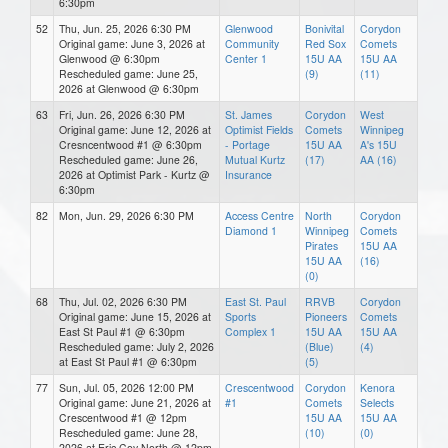
6:30pm
52
Thu, Jun. 25, 2026 6:30 PM
Glenwood
Bonivital
Corydon
Original game: June 3, 2026 at
Community
Red Sox
Comets
Glenwood @ 6:30pm
Center 1
15U AA
15U AA
Rescheduled game: June 25,
(9)
(11)
2026 at Glenwood @ 6:30pm
63
Fri, Jun. 26, 2026 6:30 PM
St. James
Corydon
West
Original game: June 12, 2026 at
Optimist Fields
Comets
Winnipeg
Cresncentwood #1 @ 6:30pm
- Portage
15U AA
A's 15U
Rescheduled game: June 26,
Mutual Kurtz
(17)
AA (16)
2026 at Optimist Park - Kurtz @
Insurance
6:30pm
82
Mon, Jun. 29, 2026 6:30 PM
Access Centre
North
Corydon
Diamond 1
Winnipeg
Comets
Pirates
15U AA
15U AA
(16)
(0)
68
Thu, Jul. 02, 2026 6:30 PM
East St. Paul
RRVB
Corydon
Original game: June 15, 2026 at
Sports
Pioneers
Comets
East St Paul #1 @ 6:30pm
Complex 1
15U AA
15U AA
Rescheduled game: July 2, 2026
(Blue)
(4)
at East St Paul #1 @ 6:30pm
(5)
77
Sun, Jul. 05, 2026 12:00 PM
Crescentwood
Corydon
Kenora
Original game: June 21, 2026 at
#1
Comets
Selects
Crescentwood #1 @ 12pm
15U AA
15U AA
Rescheduled game: June 28,
(10)
(0)
2026 at Eric Coy North @ 12pm