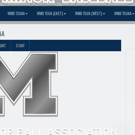
WMB 13UAA
WMB 15UA (EAST)
WMB 15UA (WEST)
WMB 15UAA
AA
OUNT
STAFF