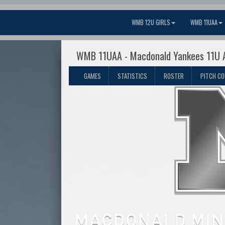
WMB 12U GIRLS
WMB 11UAA
WMB 11UAA - Macdonald Yankees 11U 
GAMES
STATISTICS
ROSTER
PITCH C