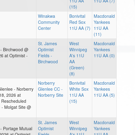
11U AA
11U AA (7)
(15)
Winakwa
Bonivital
Macdonald
Community
Red Sox
Yankees
Center
11U AA (7)
11U AA
(11)
St. James
West
Macdonald
t - Birchwood @
Optimist
Winnipeg
Yankees
 at Optimist -
Fields -
A's 11U
11U AA (0)
Birchwood
AA
(Green)
(8)
Norberry
Bonivital
Macdonald
lenlee - Norberry
Glenlee CC -
White Sox
Yankees
8, 2026 at
Norberry Site
11U AA
11U AA (5)
m Rescheduled
(15)
 - Molgat Site @
St. James
West
Macdonald
 - Portage Mutual
Optimist
Winnipeg
Yankees
26 at Optimist -
Fields -
A's 11U
11U AA