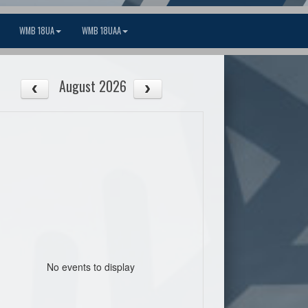
WMB 18UA
WMB 18UAA
August 2026
No events to display