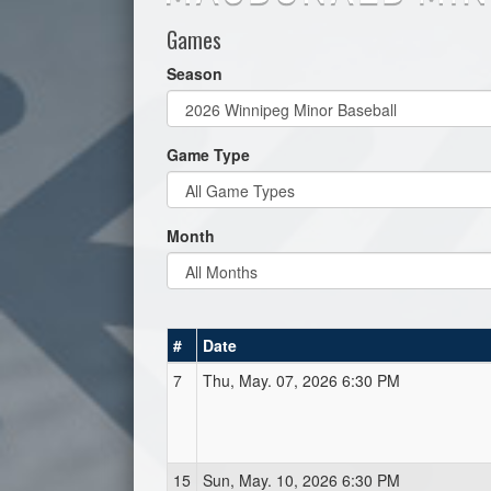
Games
Season
Game Type
Month
#
Date
7
Thu, May. 07, 2026 6:30 PM
15
Sun, May. 10, 2026 6:30 PM