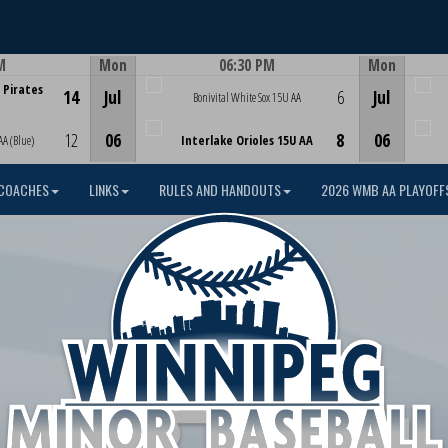
M
Mon
06:30 PM
Mon
Game Centre
 Pirates
14
Jul
6
Jul
Bonivital White Sox 15U AA
12
06
8
06
AA (Blue)
Interlake Orioles 15U AA
COACHES
LINKS
RULES AND HANDOUTS
2026 WMB AA PLAYOFF