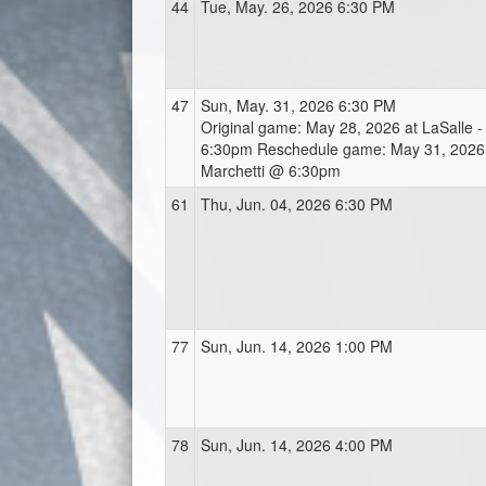
44
Tue, May. 26, 2026 6:30 PM
47
Sun, May. 31, 2026 6:30 PM
Original game: May 28, 2026 at LaSalle -
6:30pm Reschedule game: May 31, 2026 a
Marchetti @ 6:30pm
61
Thu, Jun. 04, 2026 6:30 PM
77
Sun, Jun. 14, 2026 1:00 PM
78
Sun, Jun. 14, 2026 4:00 PM