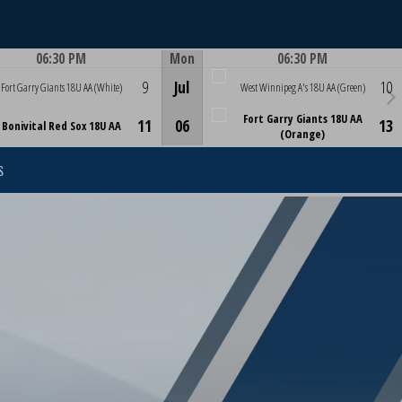
06:30 PM
Mon
06:30 PM
Game Centre
Game Centre
9
Jul
10
Fort Garry Giants 18U AA (White)
West Winnipeg A's 18U AA (Green)
Fort Garry Giants 18U AA
11
06
13
Bonivital Red Sox 18U AA
(Orange)
S