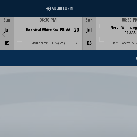
ADMIN LOGIN
ADMIN LOGIN
Sun
06:30 PM
Sun
06:30 P
Game Centre
Game Centre
North Winnipeg
Jul
20
Jul
Bonivital White Sox 15U AA
15U AA
05
7
05
RRVB Pioneers 15U AA (Red)
RRVB Pioneers 15U 