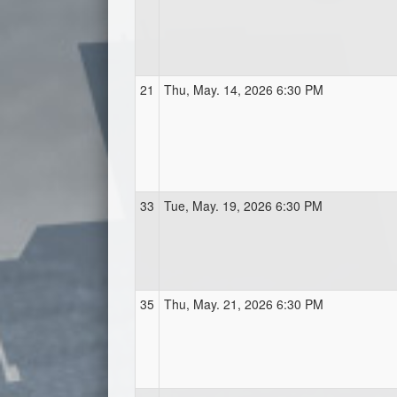
21
Thu, May. 14, 2026 6:30 PM
33
Tue, May. 19, 2026 6:30 PM
35
Thu, May. 21, 2026 6:30 PM