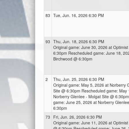
83
Tue, Jun. 16, 2026 6:30 PM
93
Thu, Jun. 18, 2026 6:30 PM
Original game: June 30, 2026 at Optimis
6:30pm Rescheduled game: June 18, 2026
Birchwood @ 6:30pm
2
Thu, Jun. 25, 2026 6:30 PM
Original game: May 5, 2026 at Norberry G
Site @ 6:30pm Rescheduled game: May 1
Norberry Glenlee - Molgat Site @ 6:30p
game: June 25, 2026 at Norberry Glenlee
6:30pm
73
Fri, Jun. 26, 2026 6:30 PM
Original game: June 11, 2026 at Optimist
@ 6:30pm Rescheduled game: June 26, 20