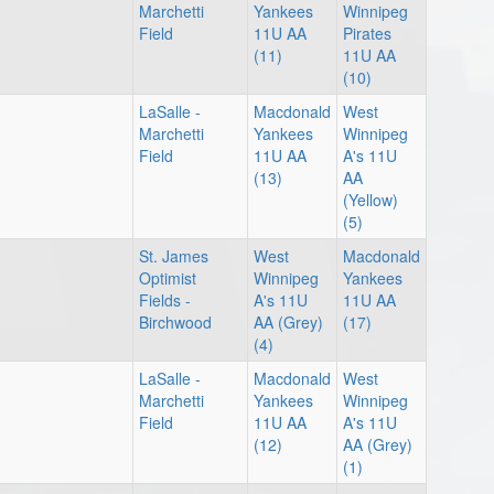
Marchetti
Yankees
Winnipeg
Field
11U AA
Pirates
(11)
11U AA
(10)
LaSalle -
Macdonald
West
Marchetti
Yankees
Winnipeg
Field
11U AA
A's 11U
(13)
AA
(Yellow)
(5)
St. James
West
Macdonald
Optimist
Winnipeg
Yankees
Fields -
A's 11U
11U AA
Birchwood
AA (Grey)
(17)
(4)
LaSalle -
Macdonald
West
Marchetti
Yankees
Winnipeg
Field
11U AA
A's 11U
(12)
AA (Grey)
(1)