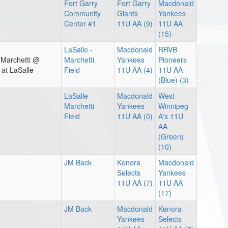
Fort Garry
Fort Garry
Macdonald
Community
Giants
Yankees
Center #1
11U AA (9)
11U AA
(15)
LaSalle -
Macdonald
RRVB
 Marchetti @
Marchetti
Yankees
Pioneers
t LaSalle -
Field
11U AA (4)
11U AA
(Blue) (3)
LaSalle -
Macdonald
West
Marchetti
Yankees
Winnipeg
Field
11U AA (0)
A's 11U
AA
(Green)
(10)
JM Back
Kenora
Macdonald
Selects
Yankees
11U AA (7)
11U AA
(17)
JM Back
Macdonald
Kenora
Yankees
Selects