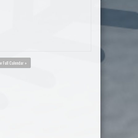
w Full Calendar »