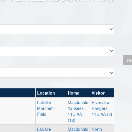
Vie
Location
Home
Visitor
LaSalle -
Macdonald
Riverview
Marchetti
Yankees
Rangers
Field
11U AA
11U AA (8)
(18)
LaSalle -
Macdonald
North