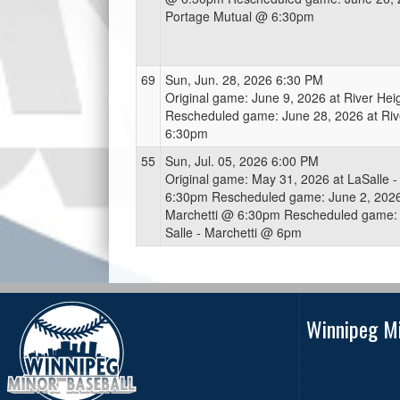
Portage Mutual @ 6:30pm
69
Sun, Jun. 28, 2026 6:30 PM
Original game: June 9, 2026 at River He
Rescheduled game: June 28, 2026 at Riv
6:30pm
55
Sun, Jul. 05, 2026 6:00 PM
Original game: May 31, 2026 at LaSalle -
6:30pm Rescheduled game: June 2, 2026 
Marchetti @ 6:30pm Rescheduled game: J
Salle - Marchetti @ 6pm
Winnipeg Mi