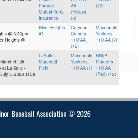
Portage
AA
(12)
Mutual Kurtz
(Yellow)
Insurance
(0)
River Heights
Corydon
Macdonald
ights @ 6:30pm
#3
Comets
Yankees
er Heights @
11U AA
11U AA (7)
(12)
LaSalle -
Macdonald
RRVB
 Marchetti @
Marchetti
Yankees
Pioneers
at La Salle -
Field
11U AA (1)
11U AA
uly 5, 2026 at La
(Red) (12)
nor Baseball Association © 2026