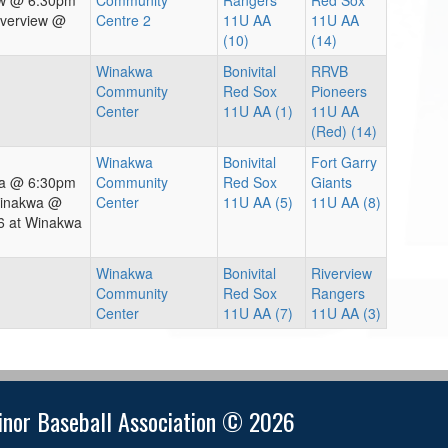
iew @ 6:30pm
Community
Rangers
Red Sox
iverview @
Centre 2
11U AA
11U AA
(10)
(14)
Winakwa
Bonivital
RRVB
Community
Red Sox
Pioneers
Center
11U AA (1)
11U AA
(Red) (14)
Winakwa
Bonivital
Fort Garry
wa @ 6:30pm
Community
Red Sox
Giants
Winakwa @
Center
11U AA (5)
11U AA (8)
6 at Winakwa
Winakwa
Bonivital
Riverview
Community
Red Sox
Rangers
Center
11U AA (7)
11U AA (3)
nor Baseball Association © 2026