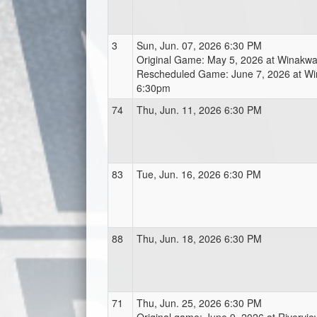
3
Sun, Jun. 07, 2026 6:30 PM
Original Game: May 5, 2026 at Winak
Rescheduled Game: June 7, 2026 at W
6:30pm
74
Thu, Jun. 11, 2026 6:30 PM
83
Tue, Jun. 16, 2026 6:30 PM
88
Thu, Jun. 18, 2026 6:30 PM
71
Thu, Jun. 25, 2026 6:30 PM