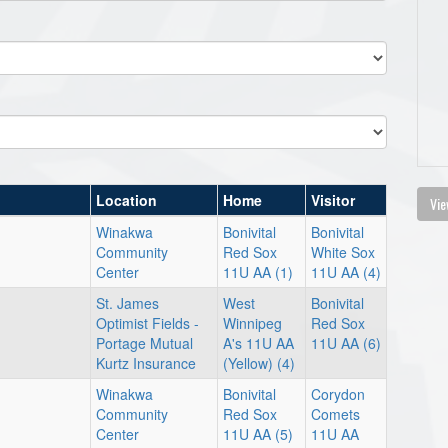
Location
Home
Visitor
Vie
Winakwa
Bonivital
Bonivital
Community
Red Sox
White Sox
Center
11U AA (1)
11U AA (4)
St. James
West
Bonivital
Optimist Fields -
Winnipeg
Red Sox
Portage Mutual
A's 11U AA
11U AA (6)
Kurtz Insurance
(Yellow) (4)
Winakwa
Bonivital
Corydon
Community
Red Sox
Comets
Center
11U AA (5)
11U AA