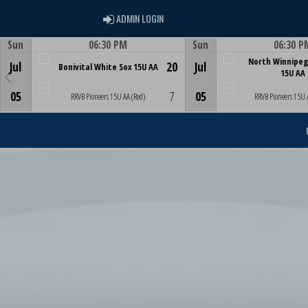
ADMIN LOGIN
ADMIN LOGIN
Sun
06:30 PM
Sun
06:30 P
Game Centre
Game Centre
North Winnipeg
Jul
20
Jul
Bonivital White Sox 15U AA
15U AA
05
7
05
RRVB Pioneers 15U AA (Red)
RRVB Pioneers 15U 