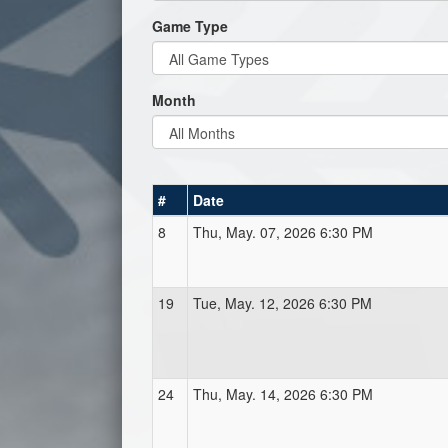
Game Type
Month
#
Date
8
Thu, May. 07, 2026 6:30 PM
19
Tue, May. 12, 2026 6:30 PM
24
Thu, May. 14, 2026 6:30 PM