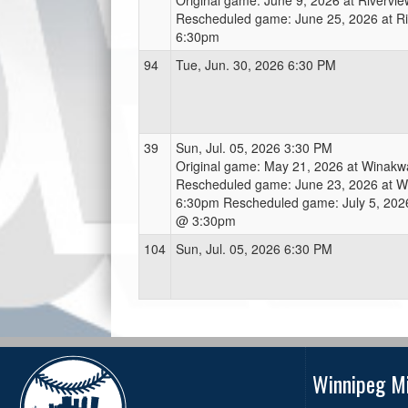
Original game: June 9, 2026 at Riverv
Rescheduled game: June 25, 2026 at R
6:30pm
94
Tue, Jun. 30, 2026 6:30 PM
39
Sun, Jul. 05, 2026 3:30 PM
Original game: May 21, 2026 at Winak
Rescheduled game: June 23, 2026 at 
6:30pm Rescheduled game: July 5, 202
@ 3:30pm
104
Sun, Jul. 05, 2026 6:30 PM
Winnipeg Mi