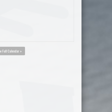
w Full Calendar »