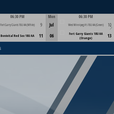
06:30 PM
Mon
06:30 PM
Game Centre
Game Centre
9
Jul
10
Fort Garry Giants 18U AA (White)
West Winnipeg A's 18U AA (Green)
Fort Garry Giants 18U AA
11
06
13
Bonivital Red Sox 18U AA
(Orange)
S