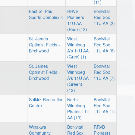
(11)
East St. Paul
RRVB
Bonivital
Sports Complex 4
Pioneers
Red Sox
11U AA
11U AA (2)
(Red) (13)
St. James
West
Bonivital
Optimist Fields -
Winnipeg
Red Sox
Birchwood
A's 11U AA
11U AA (8)
(Grey) (1)
St. James
West
Bonivital
Optimist Fields -
Winnipeg
Red Sox
Birchwood
A's 11U AA
11U AA (7)
(Green)
(12)
Selkirk Recreation
North
Bonivital
Centre
Winnipeg
Red Sox
Pirates 11U
11U AA (1)
AA (13)
Winakwa
Bonivital
RRVB
Community
Red Sox
Pioneers