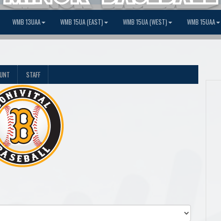
WMB 13UAA
WMB 15UA (EAST)
WMB 15UA (WEST)
WMB 15UAA
OUNT
STAFF