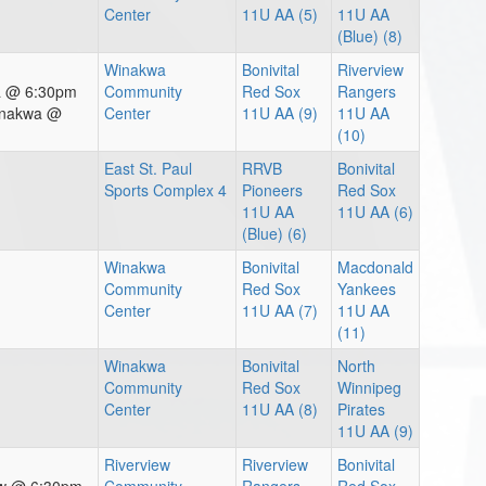
Center
11U AA (5)
11U AA
(Blue) (8)
Winakwa
Bonivital
Riverview
wa @ 6:30pm
Community
Red Sox
Rangers
inakwa @
Center
11U AA (9)
11U AA
(10)
East St. Paul
RRVB
Bonivital
Sports Complex 4
Pioneers
Red Sox
11U AA
11U AA (6)
(Blue) (6)
Winakwa
Bonivital
Macdonald
Community
Red Sox
Yankees
Center
11U AA (7)
11U AA
(11)
Winakwa
Bonivital
North
Community
Red Sox
Winnipeg
Center
11U AA (8)
Pirates
11U AA (9)
Riverview
Riverview
Bonivital