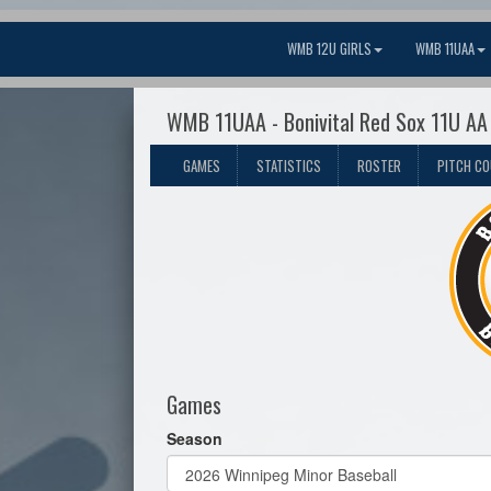
WMB 12U GIRLS
WMB 11UAA
WMB 11UAA - Bonivital Red Sox 11U AA
GAMES
STATISTICS
ROSTER
PITCH C
Games
Season