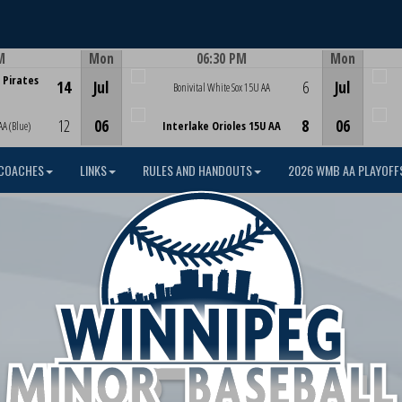
M
Mon
06:30 PM
Mon
Game Centre
 Pirates
14
Jul
6
Jul
Bonivital White Sox 15U AA
12
06
8
06
AA (Blue)
Interlake Orioles 15U AA
COACHES
LINKS
RULES AND HANDOUTS
2026 WMB AA PLAYOFF