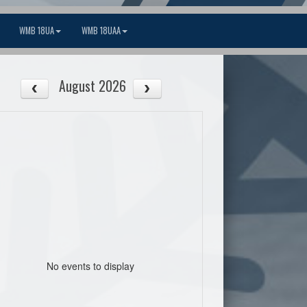
WMB 18UA
WMB 18UAA
August 2026
No events to display