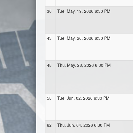
30
Tue, May. 19, 2026 6:30 PM
43
Tue, May. 26, 2026 6:30 PM
48
Thu, May. 28, 2026 6:30 PM
58
Tue, Jun. 02, 2026 6:30 PM
62
Thu, Jun. 04, 2026 6:30 PM