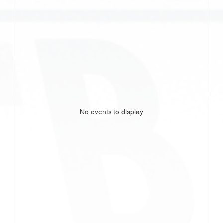
No events to display