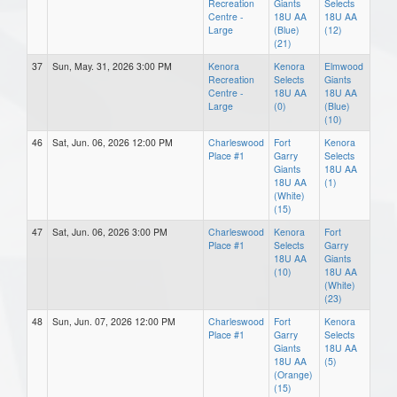
Recreation
Giants
Selects
Centre -
18U AA
18U AA
Large
(Blue)
(12)
(21)
37
Sun, May. 31, 2026 3:00 PM
Kenora
Kenora
Elmwood
Recreation
Selects
Giants
Centre -
18U AA
18U AA
Large
(0)
(Blue)
(10)
46
Sat, Jun. 06, 2026 12:00 PM
Charleswood
Fort
Kenora
Place #1
Garry
Selects
Giants
18U AA
18U AA
(1)
(White)
(15)
47
Sat, Jun. 06, 2026 3:00 PM
Charleswood
Kenora
Fort
Place #1
Selects
Garry
18U AA
Giants
(10)
18U AA
(White)
(23)
48
Sun, Jun. 07, 2026 12:00 PM
Charleswood
Fort
Kenora
Place #1
Garry
Selects
Giants
18U AA
18U AA
(5)
(Orange)
(15)