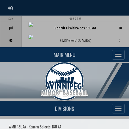
ADMIN LOGIN
Sun
06:30 PM
Game Centre
Jul
Bonivital White Sox 15U AA
20
05
RRVB Pioneers 15U AA (Red)
7
MAIN MENU
DIVISIONS
WMB 18UAA - Kenora Selects 18U AA