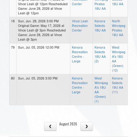
Vince Leah @ 12pm Rescheduled
Center
Pirates
18U AA
Game: June 28, 2026 at Vince
18U AA
Leah @ 12pm
18
Sun, Jun. 28, 2026 3:00 PM
Vince Leah
Kenora
North
Original Game: May 17, 2026 at
Recreation
Selects
Winnipeg
Vince Leah @ 3pm Rescheduled
Center
18U AA
Pirates
Game: June 28, 2026 at Vince
18U AA
Leah @ 3pm
79
Sun, Jul. 05, 2026 12:00 PM
Kenora
Kenora
West
Recreation
Selects
Winnipeg
Centre -
18U AA
A's 18U
Large
(2)
AA
(Green)
(12)
80
Sun, Jul. 05, 2026 3:00 PM
Kenora
West
Kenora
Recreation
Winnipeg
Selects
Centre -
A's 18U
18U AA
Large
AA
(11)
(Green)
(1)
August 2026