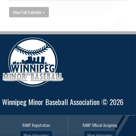
View Full Calendar »
Winnipeg Minor Baseball Association © 2026
RAMP Registration
RAMP Official Assigning
More Information
More Information