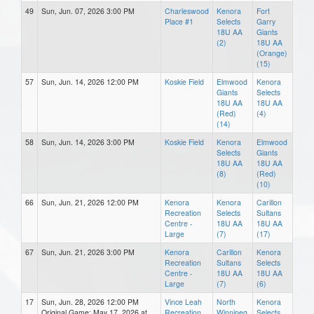
49
Sun, Jun. 07, 2026 3:00 PM
Charleswood
Kenora
Fort
Place #1
Selects
Garry
18U AA
Giants
(2)
18U AA
(Orange)
(15)
57
Sun, Jun. 14, 2026 12:00 PM
Koskie Field
Elmwood
Kenora
Giants
Selects
18U AA
18U AA
(Red)
(4)
(14)
58
Sun, Jun. 14, 2026 3:00 PM
Koskie Field
Kenora
Elmwood
Selects
Giants
18U AA
18U AA
(8)
(Red)
(10)
66
Sun, Jun. 21, 2026 12:00 PM
Kenora
Kenora
Carillon
Recreation
Selects
Sultans
Centre -
18U AA
18U AA
Large
(7)
(17)
67
Sun, Jun. 21, 2026 3:00 PM
Kenora
Carillon
Kenora
Recreation
Sultans
Selects
Centre -
18U AA
18U AA
Large
(7)
(6)
17
Sun, Jun. 28, 2026 12:00 PM
Vince Leah
North
Kenora
Original Game: May 17, 2026 at
Recreation
Winnipeg
Selects