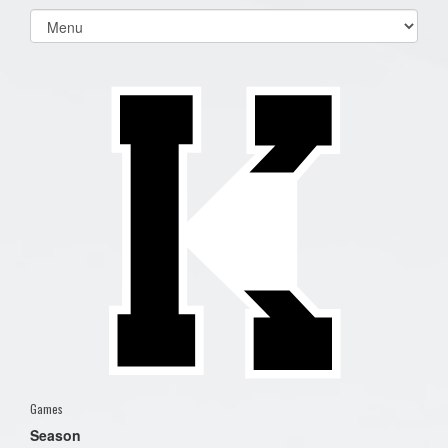
Select
list(select
one):
Games
Season