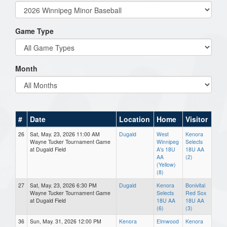
Game Type
Month
#
Date
Location
Home
Visitor
26
Sat, May. 23, 2026 11:00 AM
Dugald
West
Kenora
Wayne Tucker Tournament Game
Winnipeg
Selects
at Dugald Field
A's 18U
18U AA
AA
(2)
(Yellow)
(8)
27
Sat, May. 23, 2026 6:30 PM
Dugald
Kenora
Bonivital
Wayne Tucker Tournament Game
Selects
Red Sox
at Dugald Field
18U AA
18U AA
(6)
(3)
36
Sun, May. 31, 2026 12:00 PM
Kenora
Elmwood
Kenora