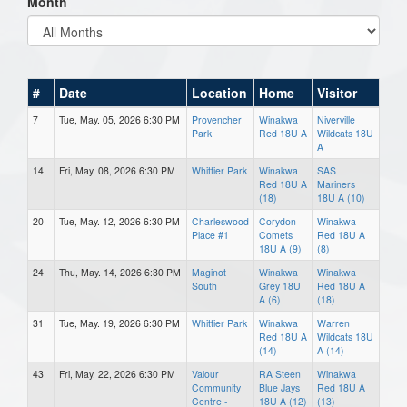
Month
#
Date
Location
Home
Visitor
7
Tue, May. 05, 2026 6:30 PM
Provencher
Winakwa
Niverville
Park
Red 18U A
Wildcats 18U
A
14
Fri, May. 08, 2026 6:30 PM
Whittier Park
Winakwa
SAS
Red 18U A
Mariners
(18)
18U A (10)
20
Tue, May. 12, 2026 6:30 PM
Charleswood
Corydon
Winakwa
Place #1
Comets
Red 18U A
18U A (9)
(8)
24
Thu, May. 14, 2026 6:30 PM
Maginot
Winakwa
Winakwa
South
Grey 18U
Red 18U A
A (6)
(18)
31
Tue, May. 19, 2026 6:30 PM
Whittier Park
Winakwa
Warren
Red 18U A
Wildcats 18U
(14)
A (14)
43
Fri, May. 22, 2026 6:30 PM
Valour
RA Steen
Winakwa
Community
Blue Jays
Red 18U A
Centre -
18U A (12)
(13)