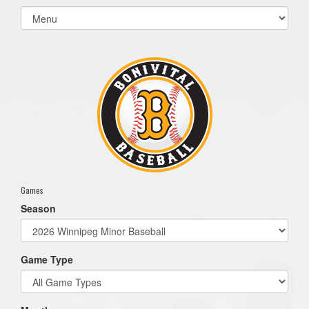
Select
list(select
one):
Games
Season
Game Type