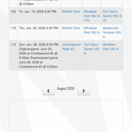
@ 6:30pm
102
Fri, Jun. 19, 2026 6:30 PM
Whittier Park
Winakwa
Fort Garry
Red 18U A
Giants 18U A
(15)
(0)
115
Thu, Jun. 25, 2026 6:30 PM
Whittier Park
Winakwa
Macdonald
Red 18U A
Yankees 18U
A
112
Sun, Jun. 28, 2026 6:30 PM
Charleswood
Fort Garry
Winakwa
Original game: June 23,
Place #2
Giants 18U
Red 18U A
2026 at Charleswood #2 @
A
6:30pm Rescheduled game:
June 28, 2026 at
Charleswood #2 @ 6:30pm
August 2026