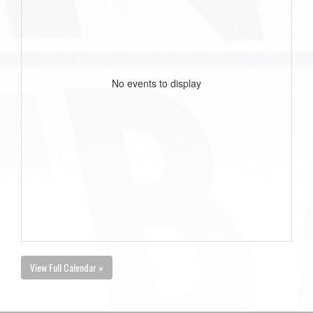
No events to display
View Full Calendar »