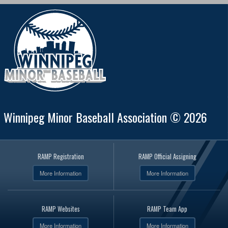
Winnipeg Minor Baseball Association © 2026
RAMP Registration
RAMP Official Assigning
More Information
More Information
RAMP Websites
RAMP Team App
More Information
More Information