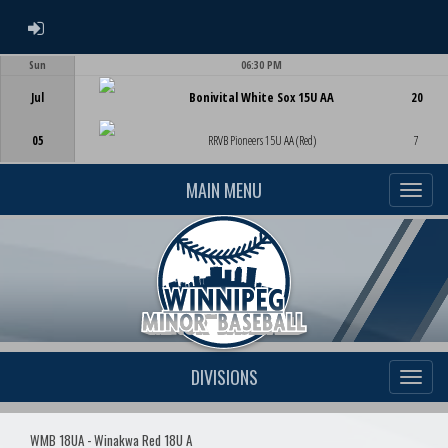
ADMIN LOGIN
Sun
06:30 PM
Game Centre
Jul
Bonivital White Sox 15U AA
20
05
RRVB Pioneers 15U AA (Red)
7
MAIN MENU
DIVISIONS
WMB 18UA - Winakwa Red 18U A