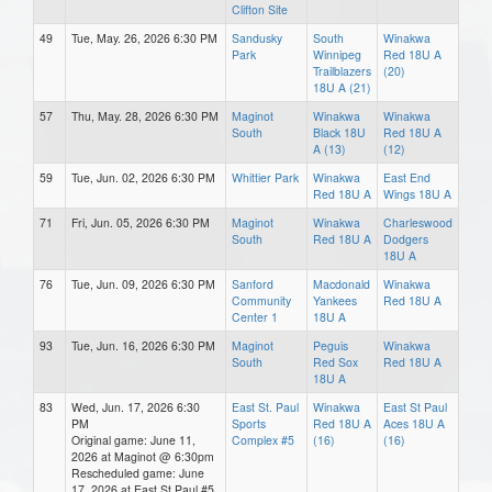
Clifton Site
49
Tue, May. 26, 2026 6:30 PM
Sandusky
South
Winakwa
Park
Winnipeg
Red 18U A
Trailblazers
(20)
18U A (21)
57
Thu, May. 28, 2026 6:30 PM
Maginot
Winakwa
Winakwa
South
Black 18U
Red 18U A
A (13)
(12)
59
Tue, Jun. 02, 2026 6:30 PM
Whittier Park
Winakwa
East End
Red 18U A
Wings 18U A
71
Fri, Jun. 05, 2026 6:30 PM
Maginot
Winakwa
Charleswood
South
Red 18U A
Dodgers
18U A
76
Tue, Jun. 09, 2026 6:30 PM
Sanford
Macdonald
Winakwa
Community
Yankees
Red 18U A
Center 1
18U A
93
Tue, Jun. 16, 2026 6:30 PM
Maginot
Peguis
Winakwa
South
Red Sox
Red 18U A
18U A
83
Wed, Jun. 17, 2026 6:30
East St. Paul
Winakwa
East St Paul
PM
Sports
Red 18U A
Aces 18U A
Original game: June 11,
Complex #5
(16)
(16)
2026 at Maginot @ 6:30pm
Rescheduled game: June
17, 2026 at East St Paul #5