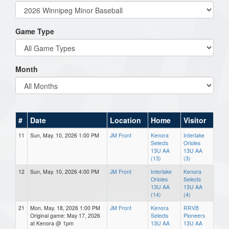
Game Type
Month
#
Date
Location
Home
Visitor
11
Sun, May. 10, 2026 1:00 PM
JM Front
Kenora
Interlake
Selects
Orioles
13U AA
13U AA
(13)
(3)
12
Sun, May. 10, 2026 4:00 PM
JM Front
Interlake
Kenora
Orioles
Selects
13U AA
13U AA
(14)
(4)
21
Mon, May. 18, 2026 1:00 PM
JM Front
Kenora
RRVB
Original game: May 17, 2026
Selects
Pioneers
at Kenora @ 1pm
13U AA
13U AA