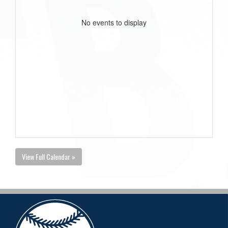
No events to display
View Full Calendar »