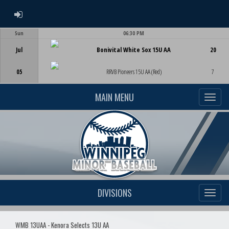
ADMIN LOGIN
Sun
06:30 PM
Game Centre
Jul
Bonivital White Sox 15U AA
20
05
RRVB Pioneers 15U AA (Red)
7
MAIN MENU
DIVISIONS
WMB 13UAA - Kenora Selects 13U AA