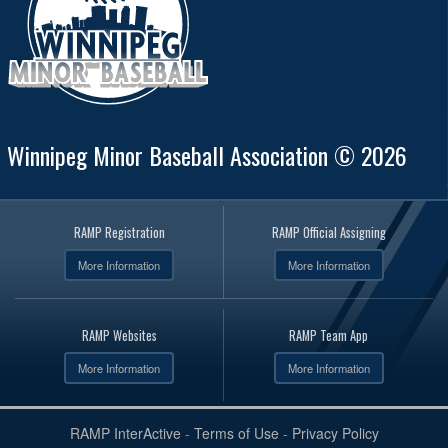
Winnipeg Minor Baseball Association © 2026
RAMP Registration
RAMP Official Assigning
More Information
More Information
RAMP Websites
RAMP Team App
More Information
More Information
RAMP InterActive
-
Terms of Use
-
Privacy Policy