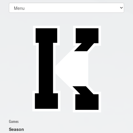
Select
list(select
one):
Games
Season