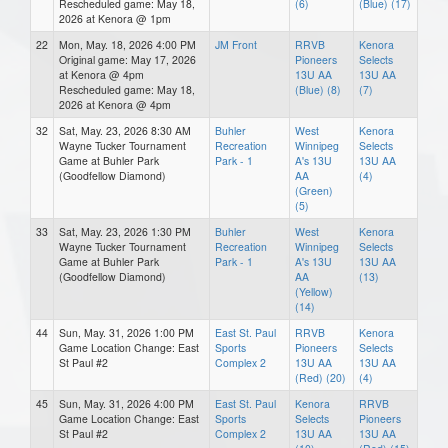
Rescheduled game: May 18,
(6)
(Blue) (17)
2026 at Kenora @ 1pm
22
Mon, May. 18, 2026 4:00 PM
JM Front
RRVB
Kenora
Original game: May 17, 2026
Pioneers
Selects
at Kenora @ 4pm
13U AA
13U AA
Rescheduled game: May 18,
(Blue) (8)
(7)
2026 at Kenora @ 4pm
32
Sat, May. 23, 2026 8:30 AM
Buhler
West
Kenora
Wayne Tucker Tournament
Recreation
Winnipeg
Selects
Game at Buhler Park
Park - 1
A's 13U
13U AA
(Goodfellow Diamond)
AA
(4)
(Green)
(5)
33
Sat, May. 23, 2026 1:30 PM
Buhler
West
Kenora
Wayne Tucker Tournament
Recreation
Winnipeg
Selects
Game at Buhler Park
Park - 1
A's 13U
13U AA
(Goodfellow Diamond)
AA
(13)
(Yellow)
(14)
44
Sun, May. 31, 2026 1:00 PM
East St. Paul
RRVB
Kenora
Game Location Change: East
Sports
Pioneers
Selects
St Paul #2
Complex 2
13U AA
13U AA
(Red) (20)
(4)
45
Sun, May. 31, 2026 4:00 PM
East St. Paul
Kenora
RRVB
Game Location Change: East
Sports
Selects
Pioneers
St Paul #2
Complex 2
13U AA
13U AA