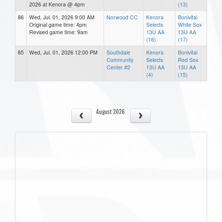
2026 at Kenora @ 4pm
(13)
86
Wed, Jul. 01, 2026 9:00 AM
Norwood CC
Kenora
Bonivital
Original game time: 4pm
Selects
White Sox
Revised game time: 9am
13U AA
13U AA
(16)
(17)
85
Wed, Jul. 01, 2026 12:00 PM
Southdale
Kenora
Bonivital
Community
Selects
Red Sox
Center #2
13U AA
13U AA
(4)
(15)
August 2026