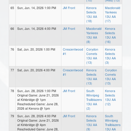
(10)
(Red) (15)
65
Sun, Jun. 14, 2026 1:00 PM
JM Front
Kenora
Macdonald
Selects
Yankees
13U AA
13U AA
(18)
(17)
66
Sun, Jun. 14, 2026 4:00 PM
JM Front
Macdonald
Kenora
Yankees
Selects
13U AA
13U AA
(8)
(16)
76
Sat, Jun. 20, 2026 1:00 PM
Crescentwood
Corydon
Kenora
#1
Comets
Selects
13U AA
13U AA
(13)
(3)
77
Sat, Jun. 20, 2026 4:00 PM
Crescentwood
Kenora
Corydon
#1
Selects
Comets
13U AA
13U AA
(13)
(13)
78
Sun, Jun. 28, 2026 1:00 PM
JM Front
South
Kenora
Original Game: June 21, 2026
Winnipeg
Selects
at Kirkbridge @ 1pm
Trailblazers
13U AA
Rescheduled Game: June 28,
13U AA
(12)
2026 at Kenora @ 1pm
(2)
79
Sun, Jun. 28, 2026 4:00 PM
JM Front
Kenora
South
Original Game: June 21, 2026
Selects
Winnipeg
at Kirkbridge @ 4pm
13U AA
Trailblazers
Rescheduled Game: June 28,
(9)
13U AA