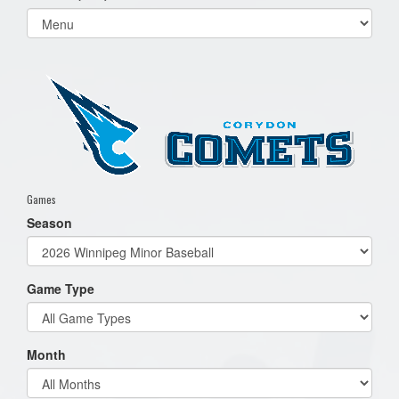
Select
list(select
one):
Games
Season
Game Type
Month