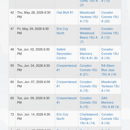
(Girls) 15U A
A (15)
(2)
42
Thu, May. 28, 2026 6:30
Oak Bluff #1
Macdonald
Corydon
PM
Yankees 15U
Comets 15U
A (15)
A (20)
47
Fri, May. 29, 2026 6:30
Eric Coy
Kirkfield
Corydon
PM
North
Westwood
Comets 15U
Bears 15U A
A (13)
(7)
48
Tue, Jun. 02, 2026 6:30
Selkirk
SAS
Corydon
PM
Recreation
Mariners
Comets 15U
Centre
15U A #1 (8)
A (19)
55
Thu, Jun. 04, 2026 6:30
Crescentwood
Corydon
RA Steen
PM
#1
Comets 15U
Blue Jays
A (21)
15U A (14)
60
Sun, Jun. 07, 2026 6:00
Crescentwood
Corydon
Macdonald
PM
#1
Comets 15U
Yankees 15U
A (15)
A (14)
65
Tue, Jun. 09, 2026 6:30
Crescentwood
Corydon
SAS
PM
#1
Comets 15U
Mariners
A (15)
15U A #2 (4)
73
Sun, Jun. 14, 2026 6:30
Eric Coy
Charleswood
Corydon
PM
North
Dodgers
Comets 15U
15U A (14)
A (16)