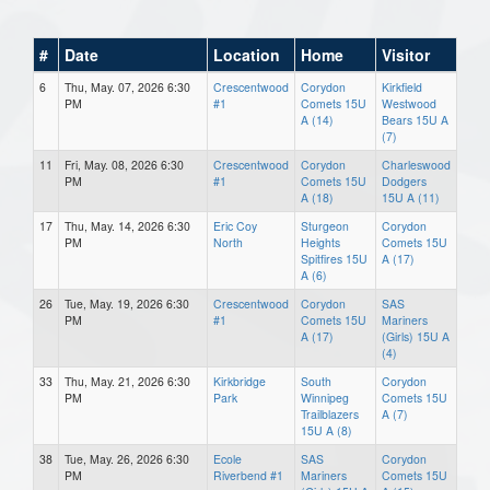
#
Date
Location
Home
Visitor
6
Thu, May. 07, 2026 6:30
Crescentwood
Corydon
Kirkfield
PM
#1
Comets 15U
Westwood
A (14)
Bears 15U A
(7)
11
Fri, May. 08, 2026 6:30
Crescentwood
Corydon
Charleswood
PM
#1
Comets 15U
Dodgers
A (18)
15U A (11)
17
Thu, May. 14, 2026 6:30
Eric Coy
Sturgeon
Corydon
PM
North
Heights
Comets 15U
Spitfires 15U
A (17)
A (6)
26
Tue, May. 19, 2026 6:30
Crescentwood
Corydon
SAS
PM
#1
Comets 15U
Mariners
A (17)
(Girls) 15U A
(4)
33
Thu, May. 21, 2026 6:30
Kirkbridge
South
Corydon
PM
Park
Winnipeg
Comets 15U
Trailblazers
A (7)
15U A (8)
38
Tue, May. 26, 2026 6:30
Ecole
SAS
Corydon
PM
Riverbend #1
Mariners
Comets 15U