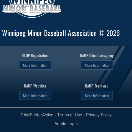
Winnipeg Minor Baseball Association © 2026
RAMP Registration
RAMP Official Assigning
More Information
More Information
RAMP Websites
RAMP Team App
More Information
More Information
RAMP InterActive
-
Terms of Use
-
Privacy Policy
Admin Login