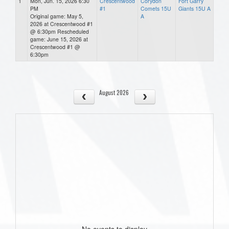
1
Mon, Jun. 15, 2026 6:30
Crescentwood
Corydon
Fort Garry
PM
#1
Comets 15U
Giants 15U A
Original game: May 5,
A
2026 at Crescentwood #1
@ 6:30pm Rescheduled
game: June 15, 2026 at
Crescentwood #1 @
6:30pm
August 2026
No events to display