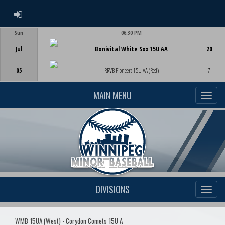
ADMIN LOGIN
Sun
06:30 PM
Game Centre
Jul
Bonivital White Sox 15U AA
20
05
RRVB Pioneers 15U AA (Red)
7
MAIN MENU
DIVISIONS
WMB 15UA (West) - Corydon Comets 15U A