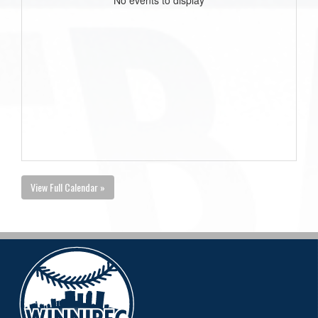
View Full Calendar »