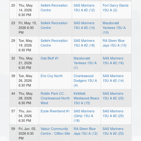
20
Thu, May.
Selkirk Recreation
SAS Mariners
Fort Garry Giants
14, 2026
Centre
15U A #2 (12)
15U A (2)
6:30 PM
23
Fri, May. 15,
Selkirk Recreation
SAS Mariners
Macdonald
2026 6:30
Centre
15U A #2 (14)
Yankees 15U A
PM
(10)
29
Tue, May.
Selkirk Recreation
SAS Mariners
RA Steen Blue
19, 2026
Centre
15U A #2 (18)
Jays 15U A (10)
6:30 PM
32
Thu, May.
Oak Bluff #1
Macdonald
SAS Mariners
21, 2026
Yankees 15U A
15U A #2 (16)
6:30 PM
(1)
39
Tue, May.
Eric Coy North
Charleswood
SAS Mariners
26, 2026
Dodgers 15U A
15U A #2 (14)
6:30 PM
(4)
44
Thu, May.
Roblin Park CC -
Kirkfield
SAS Mariners
28, 2026
Charleswood North
Westwood Bears
15U A #2 (23)
6:30 PM
West
15U A (15)
57
Thu, Jun.
Ecole Riverbend #1
SAS Mariners
SAS Mariners
04, 2026
(Girls) 15U A
15U A #2 (25)
6:30 PM
(18)
59
Fri, Jun. 05,
Valour Community
RA Steen Blue
SAS Mariners
2026 6:30
Centre - Clifton Site
Jays 15U A (12)
15U A #2 (23)
PM