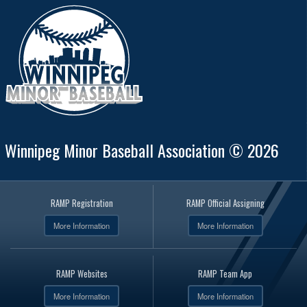
Winnipeg Minor Baseball Association © 2026
RAMP Registration
RAMP Official Assigning
More Information
More Information
RAMP Websites
RAMP Team App
More Information
More Information