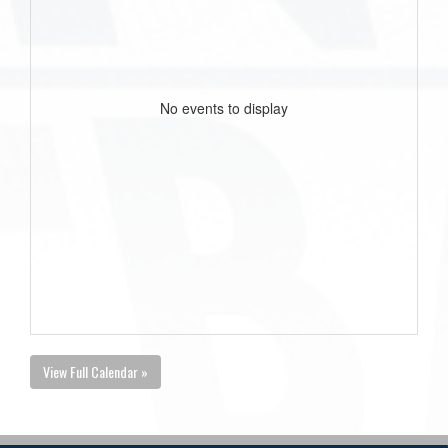
No events to display
View Full Calendar »