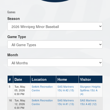
Games
Season
Game Type
Month
#
Date
Location
Home
Visitor
5
Tue, May.
Selkirk Recreation
SAS Mariners
Sturgeon Heights
05, 2026
Centre
15U A #2 (15)
Spitfires 15U A
6:30 PM
(4)
16
Tue, May.
Selkirk Recreation
SAS Mariners
SAS Mariners
12, 2026
Centre
15U A #1 (13)
15U A #2 (12)
6:30 PM