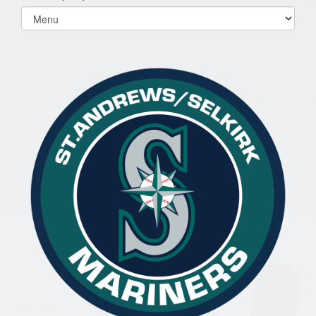
Select
list(select
one):