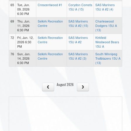
65
Tue, Jun.
Crescentwood #1
Corydon Comets
SAS Mariners
09, 2026
15U A (15)
15U A #2 (4)
6:30 PM
69
Thu, Jun.
Selkirk Recreation
SAS Mariners
Charleswood
11, 2026
Centre
15U A #2 (15)
Dodgers 15U A
6:30 PM
(13)
72
Fri, Jun. 12,
Selkirk Recreation
SAS Mariners
Kirkfield
2026 6:30
Centre
15U A #2
Westwood Bears
PM
15U A
76
Sun, Jun.
Selkirk Recreation
SAS Mariners
South Winnipeg
14, 2026
Centre
15U A #2 (3)
Trailblazers 15U A
6:30 PM
(13)
August 2026