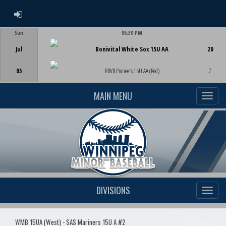
ADMIN LOGIN
Sun
06:30 PM
Game Centre
Jul
Bonivital White Sox 15U AA
20
05
RRVB Pioneers 15U AA (Red)
7
MAIN MENU
DIVISIONS
WMB 15UA (West) - SAS Mariners 15U A #2