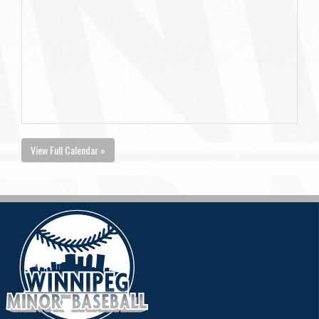
View Full Calendar »