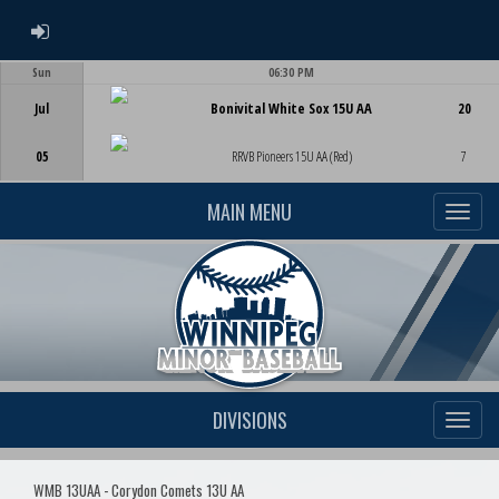
ADMIN LOGIN
Sun
06:30 PM
Game Centre
Jul
Bonivital White Sox 15U AA
20
05
RRVB Pioneers 15U AA (Red)
7
MAIN MENU
DIVISIONS
WMB 13UAA - Corydon Comets 13U AA