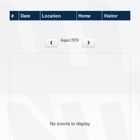
#
Date
Location
Home
Visitor
August 2026
No events to display