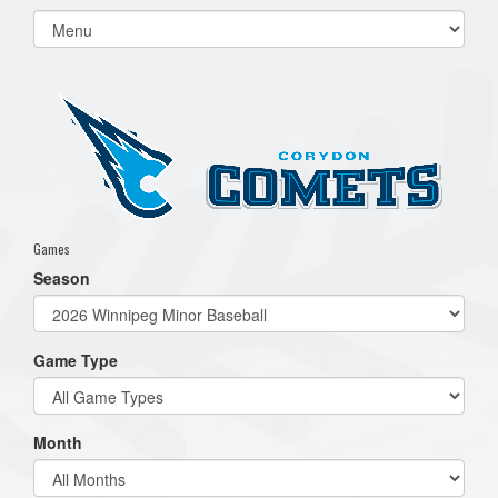
Select
list(select
one):
Games
Season
Game Type
Month