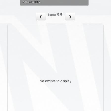
Winakwa Red 18U A
August 2026
No events to display