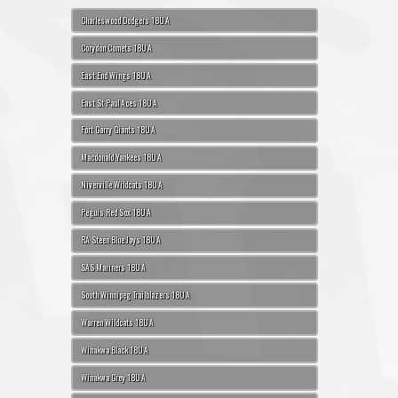
Charleswood Dodgers 18U A
Corydon Comets 18U A
East End Wings 18U A
East St Paul Aces 18U A
Fort Garry Giants 18U A
Macdonald Yankees 18U A
Niverville Wildcats 18U A
Peguis Red Sox 18U A
RA Steen Blue Jays 18U A
SAS Mariners 18U A
South Winnipeg Trailblazers 18U A
Warren Wildcats 18U A
Winakwa Black 18U A
Winakwa Grey 18U A