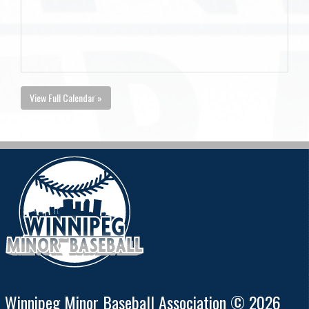
View Full Calendar »
Winnipeg Minor Baseball Association © 2026