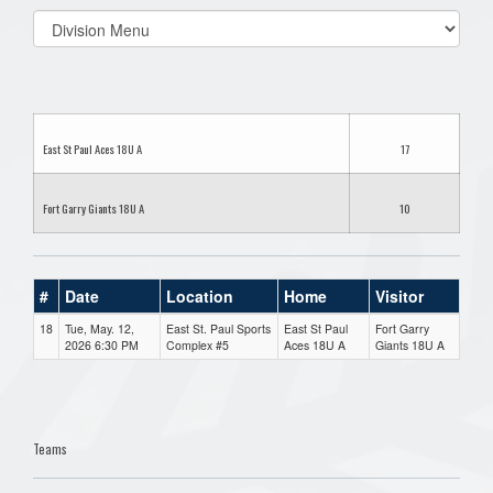
Select
list(select
one):
East St Paul Aces 18U A
17
Fort Garry Giants 18U A
10
#
Date
Location
Home
Visitor
18
Tue, May. 12,
East St. Paul Sports
East St Paul
Fort Garry
2026 6:30 PM
Complex #5
Aces 18U A
Giants 18U A
Teams