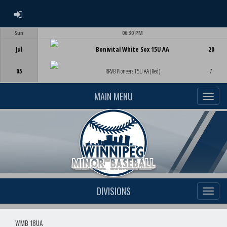
ADMIN LOGIN
Sun
06:30 PM
Game Centre
Jul
Bonivital White Sox 15U AA
20
05
RRVB Pioneers 15U AA (Red)
7
MAIN MENU
DIVISIONS
WMB 18UA