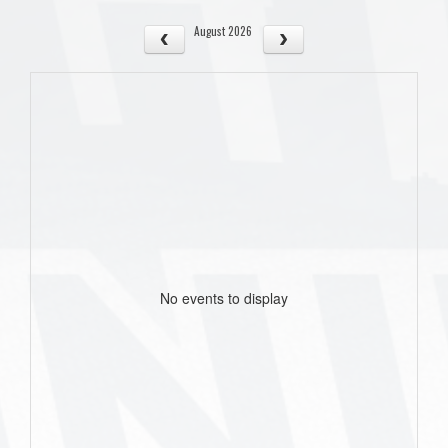
August 2026
No events to display