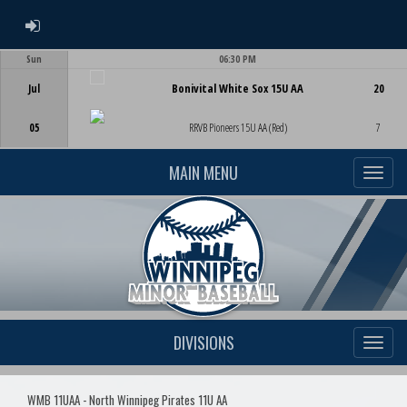
ADMIN LOGIN
Sun
06:30 PM
Game Centre
Jul
Bonivital White Sox 15U AA
20
05
RRVB Pioneers 15U AA (Red)
7
MAIN MENU
DIVISIONS
WMB 11UAA - North Winnipeg Pirates 11U AA