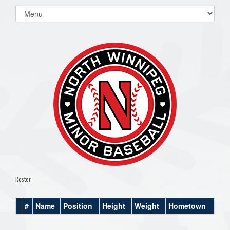
Select
list(select
one):
Roster
#
Name
Position
Height
Weight
Hometown