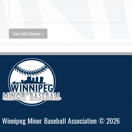
View Full Calendar »
Winnipeg Minor Baseball Association © 2026