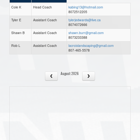
Cole K
Head Coach
kabing13@hotmail.com
8072512205
Tyler E
Assistant Coach
tylerjedwards@live.ca
8074072666
Shawn B
Assistant Coach
shawn.burr@gmail.com
8073233388
Rob L
Assistant Coach
lacroixlandscaping@gmail.com
807-465-5578
August 2026