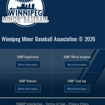
Winnipeg Minor Baseball Association © 2026
RAMP Registration
RAMP Official Assigning
More Information
More Information
RAMP Websites
RAMP Team App
More Information
More Information
RAMP InterActive
-
Terms of Use
-
Privacy Policy