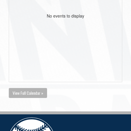
No events to display
View Full Calendar »