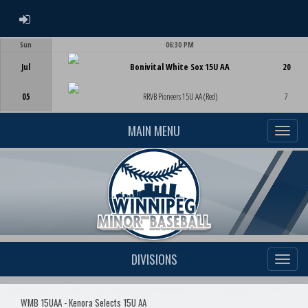
ADMIN LOGIN
Sun
06:30 PM
Game Centre
Jul
Bonivital White Sox 15U AA
20
05
RRVB Pioneers 15U AA (Red)
7
MAIN MENU
DIVISIONS
WMB 15UAA - Kenora Selects 15U AA