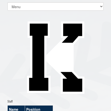
Select
list(select
one):
Staff
Name
Position